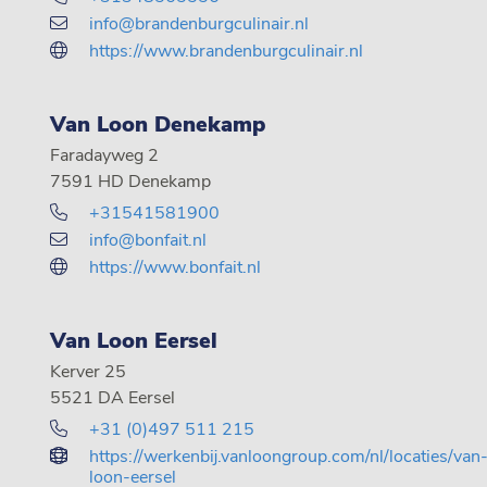
info@brandenburgculinair.nl
https://www.brandenburgculinair.nl
Van Loon Denekamp
Faradayweg 2
7591 HD Denekamp
+31541581900
info@bonfait.nl
https://www.bonfait.nl
Van Loon Eersel
Kerver 25
5521 DA Eersel
+31 (0)497 511 215
https://werkenbij.vanloongroup.com/nl/locaties/van
loon-eersel