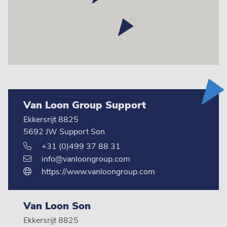
Van Loon Group Support
Ekkersrijt 8825
5692 JW Support Son
+31 (0)499 37 88 31
info@vanloongroup.com
https://www.vanloongroup.com
Van Loon Son
Ekkersrijt 8825