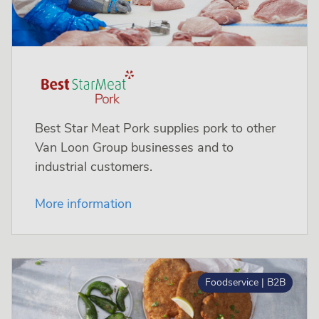
Best Star Meat Pork supplies pork to other
Van Loon Group businesses and to
industrial customers.
More information
Foodservice | B2B