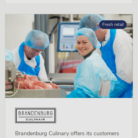
Fresh retail
Brandenburg Culinary offers its customers