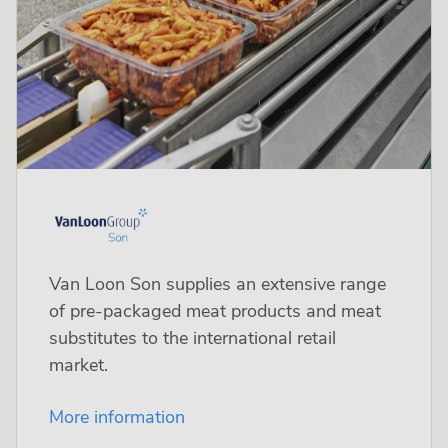
Van Loon Son supplies an extensive range
of pre-packaged meat products and meat
substitutes to the international retail
market.
More information