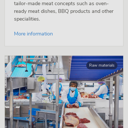
tailor-made meat concepts such as oven-
ready meat dishes, BBQ products and other
specialities.
More information
Raw materials