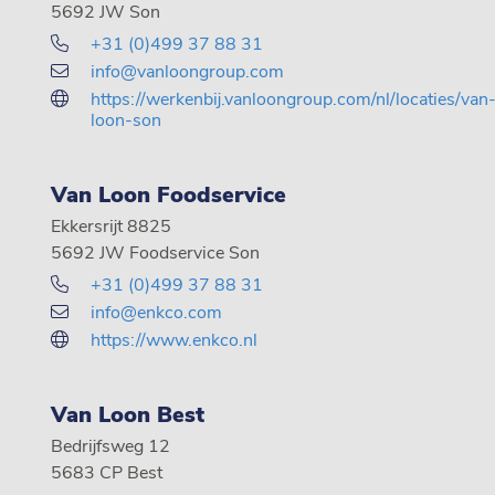
5692 JW Son
+31 (0)499 37 88 31
info@vanloongroup.com
https://werkenbij.vanloongroup.com/nl/locaties/van
loon-son
Van Loon Foodservice
Ekkersrijt 8825
5692 JW Foodservice Son
+31 (0)499 37 88 31
info@enkco.com
https://www.enkco.nl
Van Loon Best
Bedrijfsweg 12
5683 CP Best