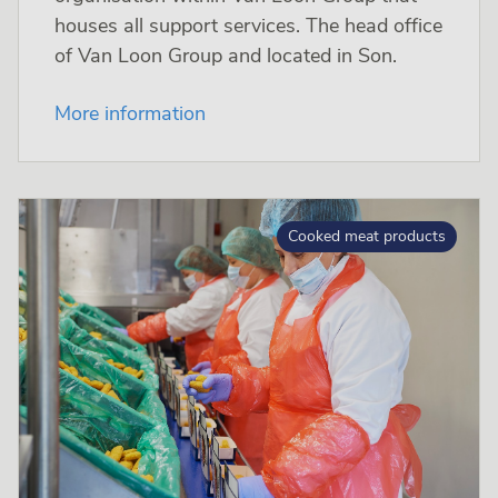
houses all support services. The head office
of Van Loon Group and located in Son.
More information
Cooked meat products