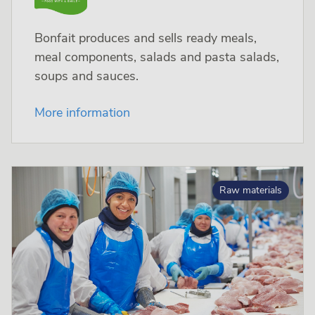
Bonfait produces and sells ready meals,
meal components, salads and pasta salads,
soups and sauces.
More information
Raw materials