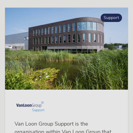
Support
Van Loon Group Support is the
organisation within Van Loon Group that