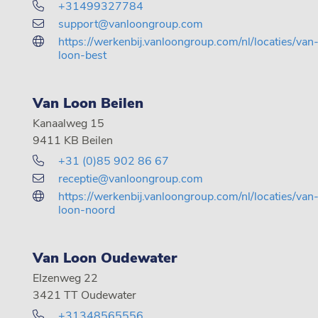
+31499327784
support@vanloongroup.com
https://werkenbij.vanloongroup.com/nl/locaties/van
loon-best
Van Loon Beilen
Kanaalweg 15
9411 KB Beilen
+31 (0)85 902 86 67
receptie@vanloongroup.com
https://werkenbij.vanloongroup.com/nl/locaties/van
loon-noord
Van Loon Oudewater
Elzenweg 22
3421 TT Oudewater
+31348565556