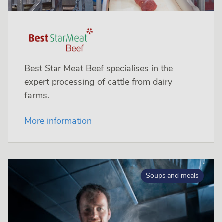
Best Star Meat Beef specialises in the
expert processing of cattle from dairy
farms.
More information
Soups and meals