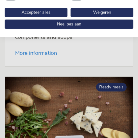
Accepteer alles
Weigeren
Nee, pas aan
Maître specialises in cooking fresh meals,
components and soups.
More information
Ready meals