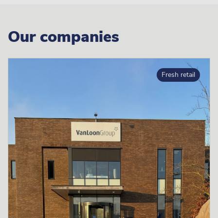
Our companies
Fresh retail