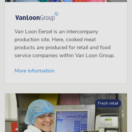
Van Loon Eersel is an intercompany
production site. Here, cooked meat
products are produced for retail and food
service companies within Van Loon Group.
More information
Fresh retail