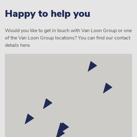
Happy to help you
Would you like to get in touch with Van Loon Group or one
of the Van Loon Group locations? You can find our contact
details here.