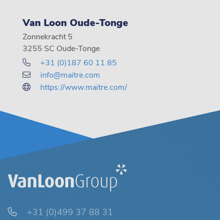
Van Loon Oude-Tonge
Zonnekracht 5
3255 SC Oude-Tonge
+31 (0)187 60 11 85
info@maitre.com
https://www.maitre.com/
+31 (0)499 37 88 31