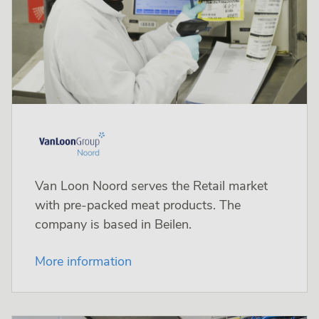
Van Loon Noord serves the Retail market
with pre-packed meat products. The
company is based in Beilen.
More information