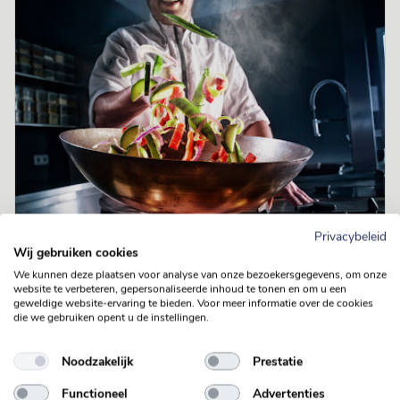
Privacybeleid
Wij gebruiken cookies
We kunnen deze plaatsen voor analyse van onze bezoekersgegevens, om onze
website te verbeteren, gepersonaliseerde inhoud te tonen en om u een
geweldige website-ervaring te bieden. Voor meer informatie over de cookies
die we gebruiken opent u de instellingen.
Noodzakelijk
Prestatie
Functioneel
Advertenties