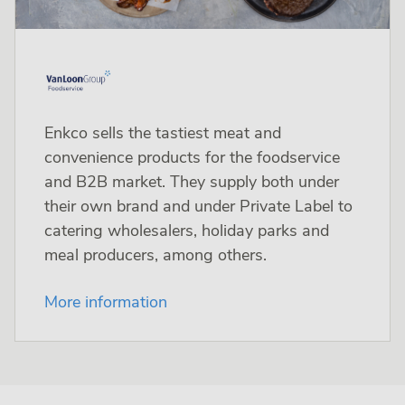
Enkco sells the tastiest meat and
convenience products for the foodservice
and B2B market. They supply both under
their own brand and under Private Label to
catering wholesalers, holiday parks and
meal producers, among others.
More information