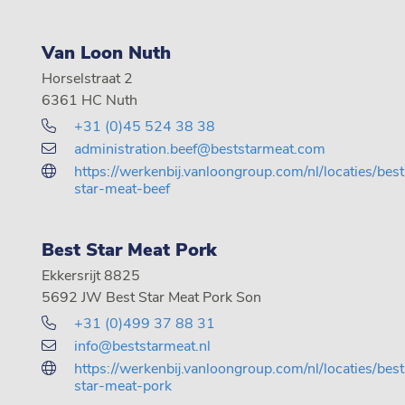
Van Loon Nuth
Horselstraat 2
6361 HC Nuth
+31 (0)45 524 38 38
administration.beef@beststarmeat.com
https://werkenbij.vanloongroup.com/nl/locaties/best
star-meat-beef
Best Star Meat Pork
Ekkersrijt 8825
5692 JW Best Star Meat Pork Son
+31 (0)499 37 88 31
info@beststarmeat.nl
https://werkenbij.vanloongroup.com/nl/locaties/best
star-meat-pork