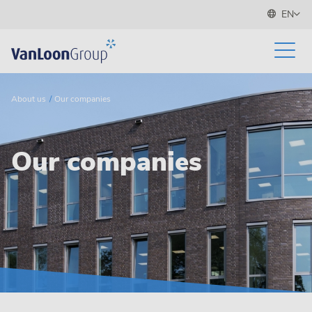
EN
About us
Our companies
Our companies