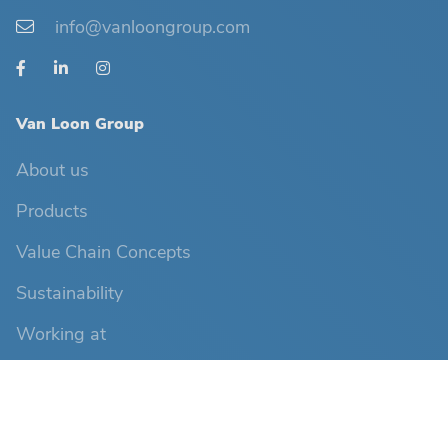
info@vanloongroup.com
Van Loon Group
About us
Products
Value Chain Concepts
Sustainability
Working at
News
Contact