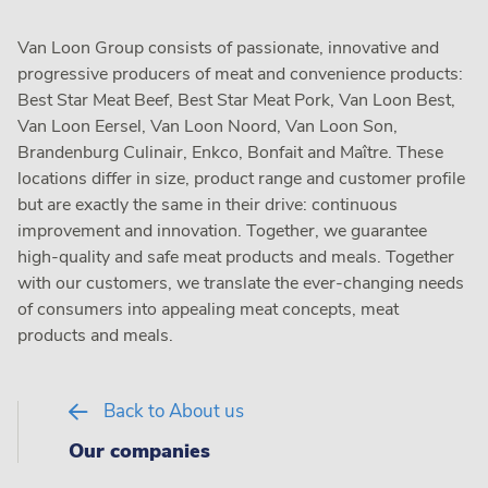
Van Loon Group consists of passionate, innovative and
progressive producers of meat and convenience products:
Best Star Meat Beef, Best Star Meat Pork, Van Loon Best,
Van Loon Eersel, Van Loon Noord, Van Loon Son,
Brandenburg Culinair, Enkco, Bonfait and Maître. These
locations differ in size, product range and customer profile
but are exactly the same in their drive: continuous
improvement and innovation. Together, we guarantee
high-quality and safe meat products and meals. Together
with our customers, we translate the ever-changing needs
of consumers into appealing meat concepts, meat
products and meals.
Back to About us
Our companies