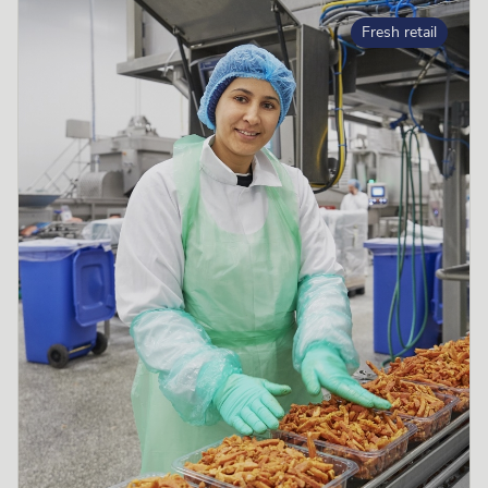
Fresh retail