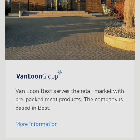
Van Loon Best serves the retail market with
pre-packed meat products. The company is
based in Best.
More information